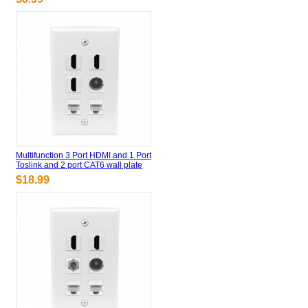
Multifunction 3 Port HDMI and 1 Port
Toslink and 2 port CAT6 wall plate
$18.99