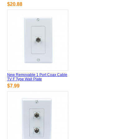
$20.88
New Removable 1 Port Coax Cable
TV F Type Wall Plate
$7.99