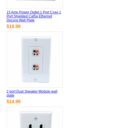
15 Amp Power Outlet 1 Port Coax 1
Port Shielded Cat5e Ethernet
Decora Wall Plate
$16.99
2 port Dual Speaker Module wall
plate
$14.99