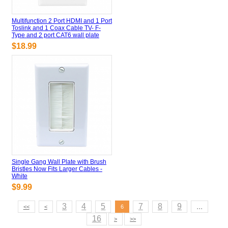
Multifunction 2 Port HDMI and 1 Port
Toslink and 1 Coax Cable TV- F-
Type and 2 port CAT6 wall plate
$18.99
Single Gang Wall Plate with Brush
Bristles Now Fits Larger Cables -
White
$9.99
3
4
5
7
8
9
...
<<
<
6
16
>
>>