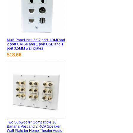
Multi Panel include 2 port HDMI and
2 port CAT5e and 1 port USB and 1
port 3.5MM wall plates
$18.66
Two Subwoofer Compatible 16
Banana Post and 2 RCA Speaker
Wall Plate for Home Theater Audio