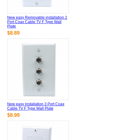
New easy Removable installation 2
Port Coax Cable TV F Type Wall
Plate
$8.89
New easy installation 3 Port Coax
Cable TV F Type Wall Plate
$8.99