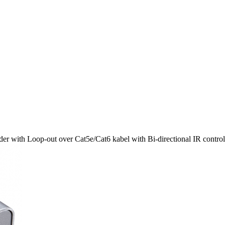
r with Loop-out over Cat5e/Cat6 kabel with Bi-directional IR contro