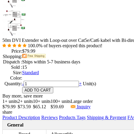
50m DVI Extender with Loop-out over Cat5e/Cat6 kabel with Bi-dire
100.0%
of buyers enjoyed this product!
Price:
$79.99
Shopping:
Dispatch :
Ships within 5-7 business days
Sold :
15
Size:
Standard
Color:
Quantity:
-
+
Unit(s)
Buy more, save more
1+ units
2+ units
10+ units
100+ units
Large order
$79.99
$73.59
$65.12
$59.69
Inquiry
share
Product Description
Reviews
Products Tags
Shipping & Payment
FA
General