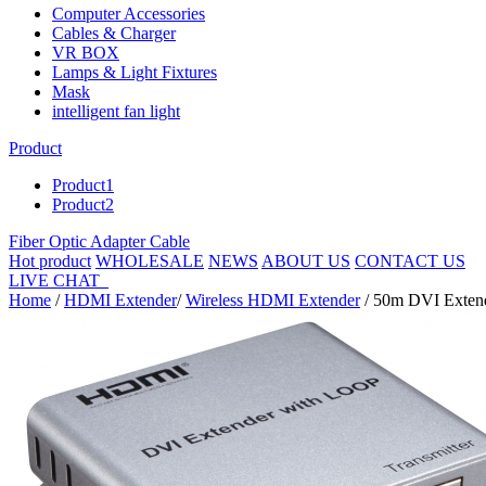
Computer Accessories
Cables & Charger
VR BOX
Lamps & Light Fixtures
Mask
intelligent fan light
Product
Product1
Product2
Fiber Optic Adapter Cable
Hot product
WHOLESALE
NEWS
ABOUT US
CONTACT US
LIVE CHAT
Home
/
HDMI Extender
/
Wireless HDMI Extender
/ 50m DVI Extende