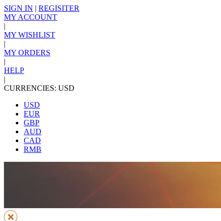
SIGN IN
|
REGISITER
MY ACCOUNT
|
MY WISHLIST
|
MY ORDERS
|
HELP
|
CURRENCIES: USD
USD
EUR
GBP
AUD
CAD
RMB