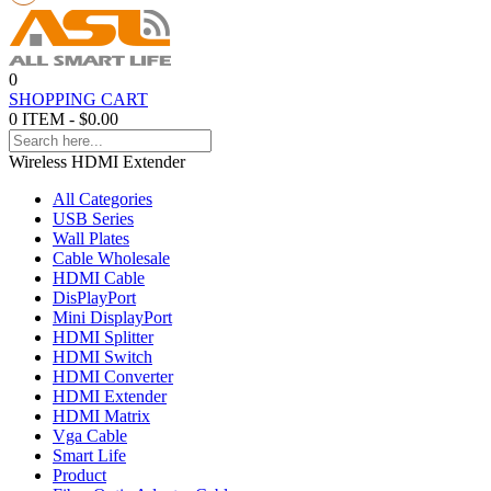
0
SHOPPING CART
0 ITEM - $0.00
Wireless HDMI Extender
All Categories
USB Series
Wall Plates
Cable Wholesale
HDMI Cable
DisPlayPort
Mini DisplayPort
HDMI Splitter
HDMI Switch
HDMI Converter
HDMI Extender
HDMI Matrix
Vga Cable
Smart Life
Product