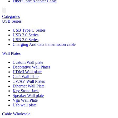
Fiber Optic Adapter Cable
Categories
USB Series
USB Type C Series
USB 3.0 Series
USB 2.0 Series
Charging And data transmission cable
Wall Plates
Custom Wall plate
Decorative Wall Plates
HDMI Wall plate
Cat5 Wall Plate
TV/AV Wall Plates
Ethernet Wall Plate
Key Stone Jack
Speaker Wall plate
Vga Wall Plate
Usb wall plate
Cable Wholesale