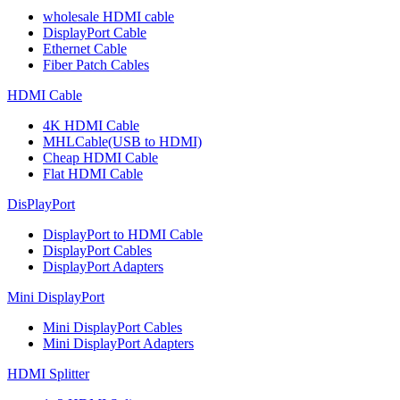
wholesale HDMI cable
DisplayPort Cable
Ethernet Cable
Fiber Patch Cables
HDMI Cable
4K HDMI Cable
MHLCable(USB to HDMI)
Cheap HDMI Cable
Flat HDMI Cable
DisPlayPort
DisplayPort to HDMI Cable
DisplayPort Cables
DisplayPort Adapters
Mini DisplayPort
Mini DisplayPort Cables
Mini DisplayPort Adapters
HDMI Splitter