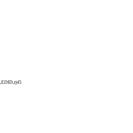
l,EDID,rj45