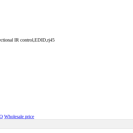
ctional IR control,EDID,rj45
Q
Wholesale price