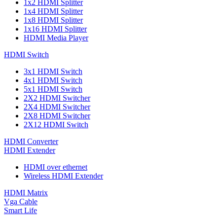
1x2 HDMI Splitter
1x4 HDMI Splitter
1x8 HDMI Splitter
1x16 HDMI Splitter
HDMI Media Player
HDMI Switch
3x1 HDMI Switch
4x1 HDMI Switch
5x1 HDMI Switch
2X2 HDMI Switcher
2X4 HDMI Switcher
2X8 HDMI Switcher
2X12 HDMI Switch
HDMI Converter
HDMI Extender
HDMI over ethernet
Wireless HDMI Extender
HDMI Matrix
Vga Cable
Smart Life