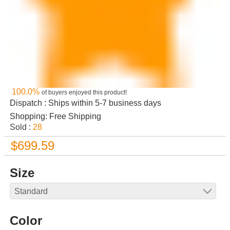
100.0%
of buyers enjoyed this product!
Dispatch : Ships within 5-7 business days
Shopping: Free Shipping
Sold :
28
$699.59
Size
Color