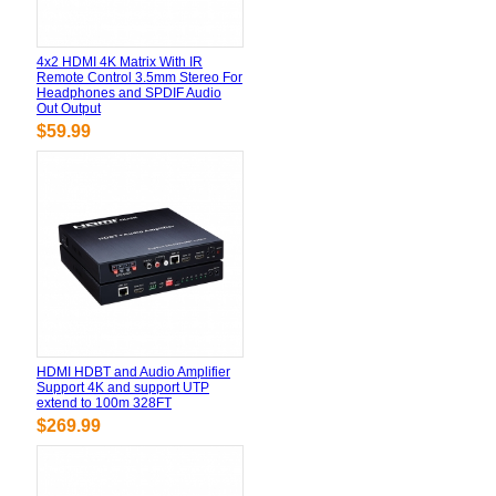
4x2 HDMI 4K Matrix With IR
Remote Control 3.5mm Stereo For
Headphones and SPDIF Audio
Out Output
$59.99
HDMI HDBT and Audio Amplifier
Support 4K and support UTP
extend to 100m 328FT
$269.99