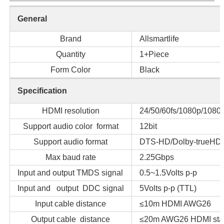
General
Brand
Allsmartlife
Quantity
1+Piece
Form Color
Black
Specification
HDMI resolution
24/50/60fs/1080p/1080i
Support audio color format
12bit
Support audio format
DTS-HD/Dolby-trueHD
Max baud rate
2.25Gbps
Input and output TMDS signal
0.5~1.5Volts p-p
Input and output DDC signal
5Volts p-p (TTL)
Input cable distance
≤10m HDMI AWG26
Output cable distance
≤20m AWG26 HDMI stan