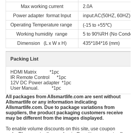
Max working current
2.0A
Power adapter format Input
input:AC(50HZ, 60HZ) 
Operating Temperature range
(-15 to +55℃)
Working humidity range
5 to 90%RH (No Conden
Dimension (L x W x H)
435*184*16 (mm)
Packing List
HDMI Matrix *1pc
IR Remote Control *1pc
12V DC Power adapter *1pc
User Manual. *1pc
All packages from Allsmartlife.com are sent without
Allsmartlife or any information indicating
Allsmartlife.com. Due to package variations from
suppliers, the product packaging customers receive
may be different from the images displayed.
To enable volume discounts on this site, use coupon