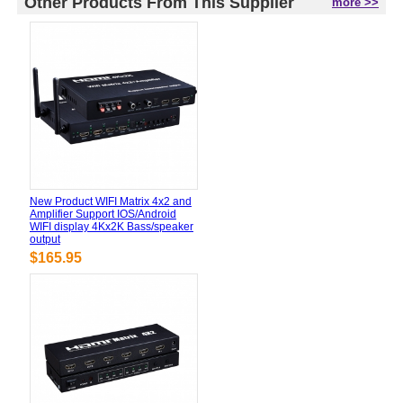
Other Products From This Supplier
more >>
New Product WIFI Matrix 4x2 and
Amplifier Support IOS/Android
WIFI display 4Kx2K Bass/speaker
output
$165.95