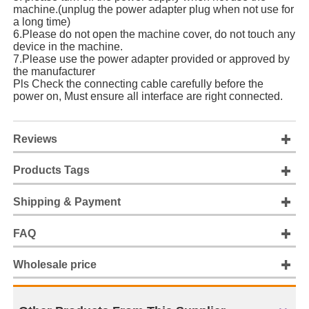
machine.(unplug the power adapter plug when not use for
a long time)
6.Please do not open the machine cover, do not touch any
device in the machine.
7.Please use the power adapter provided or approved by
the manufacturer
Pls Check the connecting cable carefully before the
power on, Must ensure all interface are right connected.
Reviews
Products Tags
Shipping & Payment
FAQ
Wholesale price