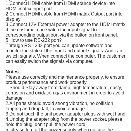
1 Connect HDMI cable from HDMI source device into
HDMI matrix input port
2 Connect HDMI cable from HDMI matrix Output port into
display
3 Connect 12V External power adapter to the HDMI matrix
4 the customer can switch the input signal to
corresponding output port via the button on front panel.
5 How to use RS-232 port?
Through RS - 232 port you can update software and
monitor the state of the input and output signals. And can
switch signals. When connect the computer, The customer
can easily switch the signals via computer.
Notes:
Please use correctly and maintenance properly, to ensure
product performance and work properly
1.Should Stay away from damp, high temperature, dusty,
corrosion and oxidation gas environment in order to avoid
damage
2.All parts should avoid strong vibration, no collision
tapping and drop fall, to avoid damage.
3.Do not touch the unit power adapter plugs with wet hand
4.Unplug the adapter plug from the power socket, please
hold the plug, don't pull the power cord
5. please turn off the power supply when not use the