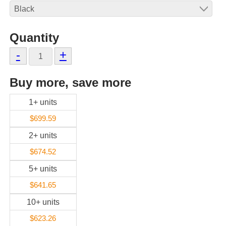
Quantity
-
+
Buy more, save more
1+ units
$699.59
2+ units
$674.52
5+ units
$641.65
10+ units
$623.26