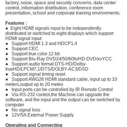
factory, noise, space and security concerns, data center
control, information distribution, conference room
presentation, school and corporate training environments.
Features :
● Eight HDMI signals input to be independently
distributed or switched to eight displays which support
HDMI signal input
● Support HDMI 1.3 and HDCP1.4
● Support CEC
● Support true color 12 bit
● Support Blu-Ray DVD24/50/60fs/HD-DVD/xvYCC
● Support audio format DTS-HD/Dolby-
trueHD/LPCM7.1/DTS/DOLBY-AC3/DSD
● Support signal timing reset
● Support AWG26 HDMI standard cable, input up to 10
meters,output up to 20 metes
● Input ports can be controlled by IR Remote Control
● Via RS-232 control,the Machine can upgrade the
software, and the input and the output can be switched by
computer
● No signal loss
● 12V/5A External Power Supply
Operating and Connecting