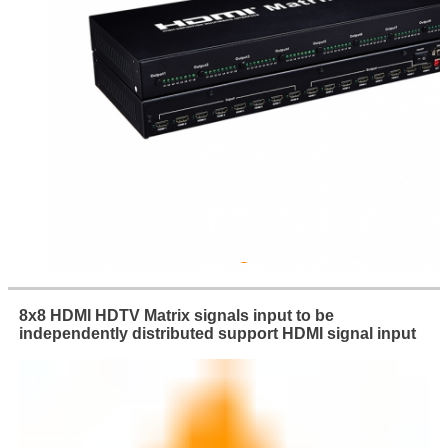
8x8 HDMI HDTV Matrix signals input to be
independently distributed support HDMI signal input