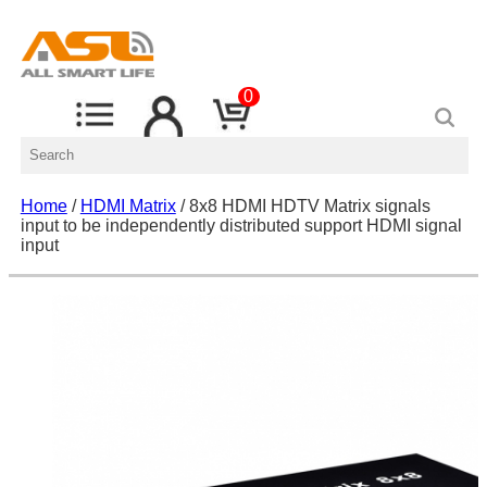
0
Home
/
HDMI Matrix
/ 8x8 HDMI HDTV Matrix signals
input to be independently distributed support HDMI signal
input