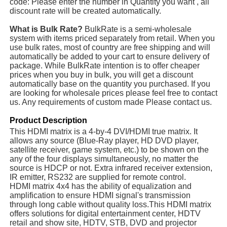
code: Please enter the number in Quantity you want , all
discount rate will be created automatically.
What is Bulk Rate?
BulkRate is a semi-wholesale
system with items priced separately from retail. When you
use bulk rates, most of country are free shipping and will
automatically be added to your cart to ensure delivery of
package. While BulkRate intention is to offer cheaper
prices when you buy in bulk, you will get a discount
automatically base on the quantity you purchased. If you
are looking for wholesale prices please feel free to contact
us. Any requirements of custom made Please contact us.
Product Description
This HDMI matrix is a 4-by-4 DVI/HDMI true matrix. It
allows any source (Blue-Ray player, HD DVD player,
satellite receiver, game system, etc.) to be shown on the
any of the four displays simultaneously, no matter the
source is HDCP or not. Extra infrared receiver extension,
IR emitter, RS232 are supplied for remote control.
HDMI matrix 4x4 has the ability of equalization and
amplification to ensure HDMI signal's transmission
through long cable without quality loss.This HDMI matrix
offers solutions for digital entertainment center, HDTV
retail and show site, HDTV, STB, DVD and projector