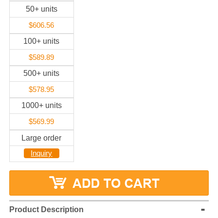
50+ units
$606.56
100+ units
$589.89
500+ units
$578.95
1000+ units
$569.99
Large order
Inquiry
Product Description