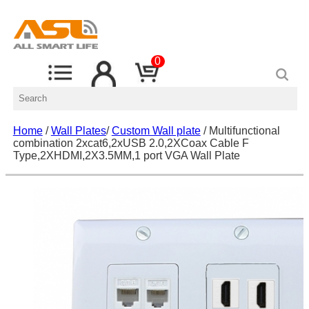
0
Home
/
Wall Plates
/
Custom Wall plate
/ Multifunctional
combination 2xcat6,2xUSB 2.0,2XCoax Cable F
Type,2XHDMI,2X3.5MM,1 port VGA Wall Plate