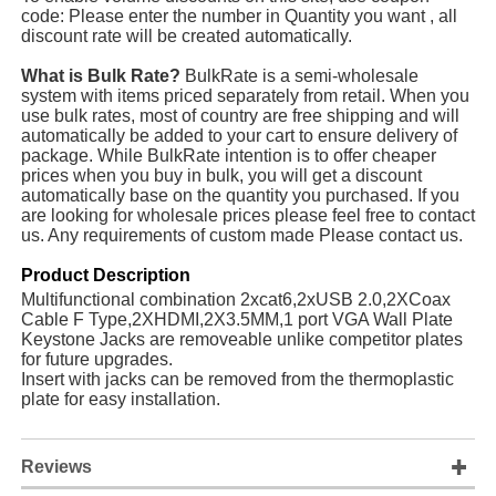
code: Please enter the number in Quantity you want , all
discount rate will be created automatically.
What is Bulk Rate?
BulkRate is a semi-wholesale
system with items priced separately from retail. When you
use bulk rates, most of country are free shipping and will
automatically be added to your cart to ensure delivery of
package. While BulkRate intention is to offer cheaper
prices when you buy in bulk, you will get a discount
automatically base on the quantity you purchased. If you
are looking for wholesale prices please feel free to contact
us. Any requirements of custom made Please contact us.
Product Description
Multifunctional combination 2xcat6,2xUSB 2.0,2XCoax
Cable F Type,2XHDMI,2X3.5MM,1 port VGA Wall Plate
Keystone Jacks are removeable unlike competitor plates
for future upgrades.
Insert with jacks can be removed from the thermoplastic
plate for easy installation.
Reviews