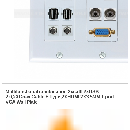
Multifunctional combination 2xcat6,2xUSB
2.0,2XCoax Cable F Type,2XHDMI,2X3.5MM,1 port
VGA Wall Plate