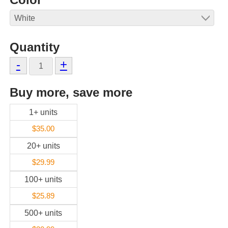
Quantity
-
+
Buy more, save more
1+ units
$35.00
20+ units
$29.99
100+ units
$25.89
500+ units