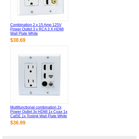
Combination 2 x 15 Amp 125V
Power Outlet 3 x RCA 3 X HDMI
Wall Plate White
$38.69
Multifunctional combination 2x
Power Outlet 3x HDMI 1x Coax 1x
Cat5E 1x Toslink Wall Plate White
$36.99