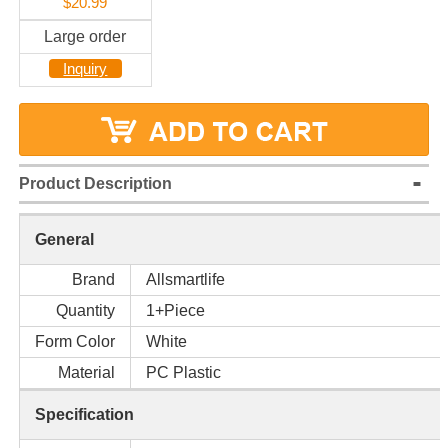
$20.99
Large order
Inquiry
Product Description
General
Brand
Allsmartlife
Quantity
1+Piece
Form Color
White
Material
PC Plastic
Specification