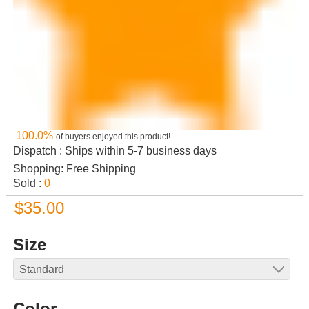
100.0%
of buyers enjoyed this product!
Dispatch : Ships within 5-7 business days
Shopping: Free Shipping
Sold :
0
$35.00
Size
Color