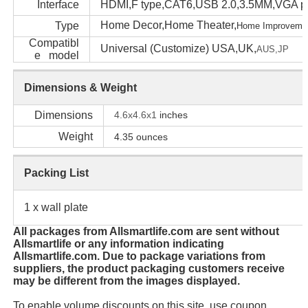
Interface
HDMI,F type,CAT6,USB 2.0,3.5MM,VGA po
Home Decor,Home Theater,
Type
Home Impr
oveme
Compatibl
Universal (Customize) USA,UK,
AUS,
JP
e model
Dimensions & Weight
Dimensions
4.6x4.6x1
inches
Weight
4.35
ounces
Packing List
1 x wall plate
All packages from Allsmartlife.com are sent without
Allsmartlife or any information indicating
Allsmartlife.com. Due to package variations from
suppliers, the product packaging customers receive
may be different from the images displayed.
To enable volume discounts on this site, use coupon