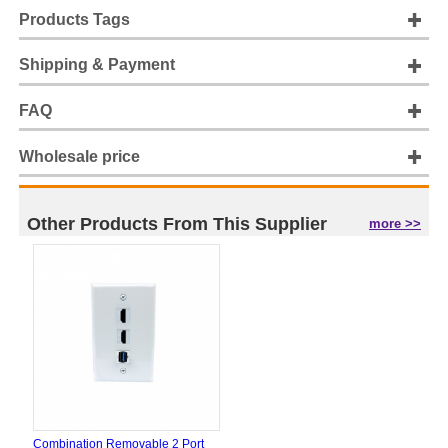
Products Tags
Shipping & Payment
FAQ
Wholesale price
Other Products From This Supplier
more >>
Combination Removable 2 Port