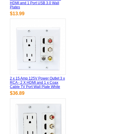
HDMI and 1 Port USB 3.0 Wall
Plates
$13.99
2 x 15 Amp 125V Power Outlet 3 x
RCA - 2 X HDMI and 1 x Coax
Cable TV Port Wall Plate White
$36.89