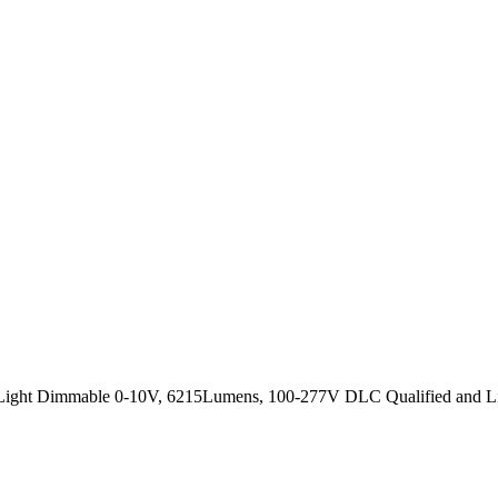
l Light Dimmable 0-10V, 6215Lumens, 100-277V DLC Qualified and Lig