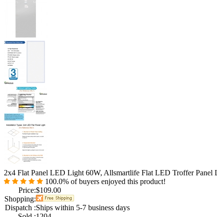
2x4 Flat Panel LED Light 60W, Allsmartlife Flat LED Troffer Pane
100.0%
of buyers enjoyed this product!
Price:
$109.00
Shopping:
Dispatch :
Ships within 5-7 business days
Sold :
1204