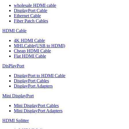
wholesale HDMI cable
DisplayPort Cable
Ethernet Cable
Fiber Patch Cables
HDMI Cable
4K HDMI Cable
MHLCable(USB to HDMI)
Cheap HDMI Cable
Flat HDMI Cable
DisPlayPort
DisplayPort to HDMI Cable
DisplayPort Cables
DisplayPort Adapters
Mini DisplayPort
Mini DisplayPort Cables
Mini DisplayPort Adapters
HDMI Splitter