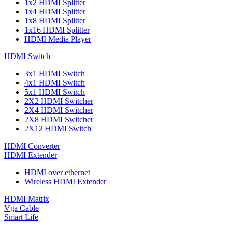
1x2 HDMI Splitter
1x4 HDMI Splitter
1x8 HDMI Splitter
1x16 HDMI Splitter
HDMI Media Player
HDMI Switch
3x1 HDMI Switch
4x1 HDMI Switch
5x1 HDMI Switch
2X2 HDMI Switcher
2X4 HDMI Switcher
2X8 HDMI Switcher
2X12 HDMI Switch
HDMI Converter
HDMI Extender
HDMI over ethernet
Wireless HDMI Extender
HDMI Matrix
Vga Cable
Smart Life