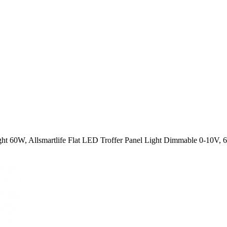
ght 60W, Allsmartlife Flat LED Troffer Panel Light Dimmable 0-10V,