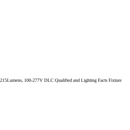
 6215Lumens, 100-277V DLC Qualified and Lighting Facts Fixture