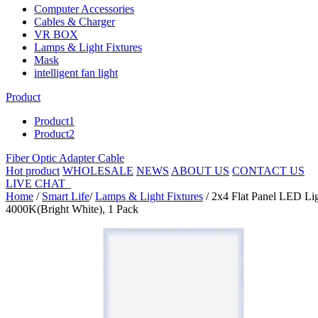
Computer Accessories
Cables & Charger
VR BOX
Lamps & Light Fixtures
Mask
intelligent fan light
Product
Product1
Product2
Fiber Optic Adapter Cable
Hot product
WHOLESALE
NEWS
ABOUT US
CONTACT US
LIVE CHAT
Home
/
Smart Life
/
Lamps & Light Fixtures
/ 2x4 Flat Panel LED Li
4000K(Bright White), 1 Pack