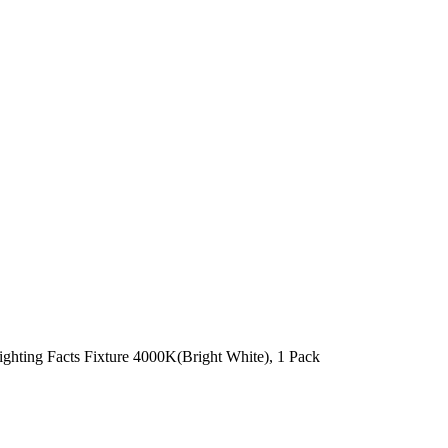
hting Facts Fixture 4000K(Bright White), 1 Pack