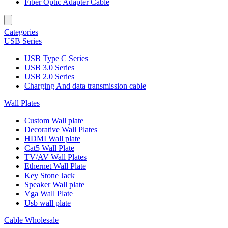
Fiber Optic Adapter Cable
Categories
USB Series
USB Type C Series
USB 3.0 Series
USB 2.0 Series
Charging And data transmission cable
Wall Plates
Custom Wall plate
Decorative Wall Plates
HDMI Wall plate
Cat5 Wall Plate
TV/AV Wall Plates
Ethernet Wall Plate
Key Stone Jack
Speaker Wall plate
Vga Wall Plate
Usb wall plate
Cable Wholesale