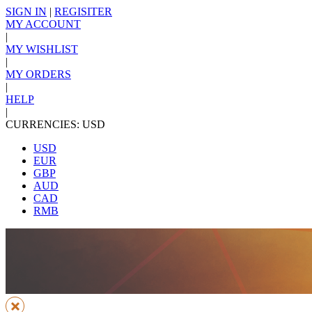
SIGN IN
|
REGISITER
MY ACCOUNT
|
MY WISHLIST
|
MY ORDERS
|
HELP
|
CURRENCIES: USD
USD
EUR
GBP
AUD
CAD
RMB