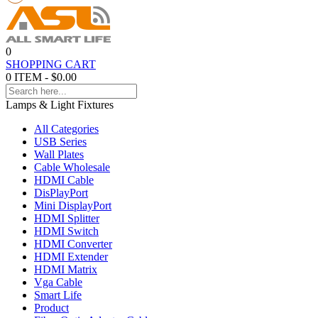
0
SHOPPING CART
0 ITEM - $0.00
Lamps & Light Fixtures
All Categories
USB Series
Wall Plates
Cable Wholesale
HDMI Cable
DisPlayPort
Mini DisplayPort
HDMI Splitter
HDMI Switch
HDMI Converter
HDMI Extender
HDMI Matrix
Vga Cable
Smart Life
Product