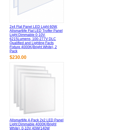
2x4 Flat Panel LED Light 60W,
Allsmartlife Flat LED Troffer Panel
Light Dimmable 0-10V,
6215Lumens, 100-277V DLC
Qualified and Lighting Facts
Fixture 4000K(Bright White), 2
Pack
$230.00
Allsmartlife 4-Pack 2x2 LED Panel
Light Dimmable 4000K(Bright
White), 0-10V 40W(140W