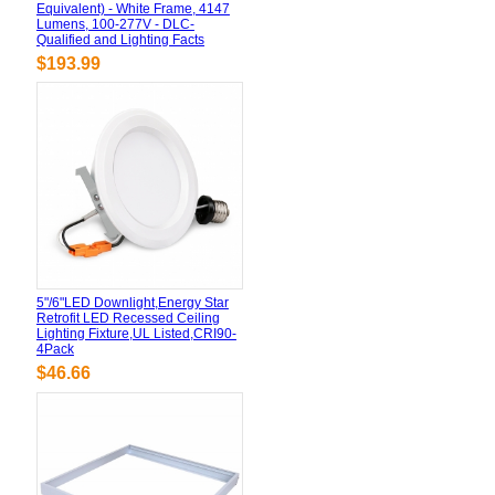
Equivalent) - White Frame, 4147
Lumens, 100-277V - DLC-
Qualified and Lighting Facts
$193.99
5"/6"LED Downlight,Energy Star
Retrofit LED Recessed Ceiling
Lighting Fixture,UL Listed,CRI90-
4Pack
$46.66