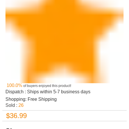
100.0%
of buyers enjoyed this product!
Dispatch : Ships within 5-7 business days
Shopping: Free Shipping
Sold :
26
$36.99