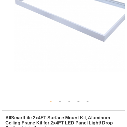
AllSmartLife 2x4FT Surface Mount Kit, Aluminum
Ceiling Frame Kit for 2x4FT LED Panel Light/ Drop