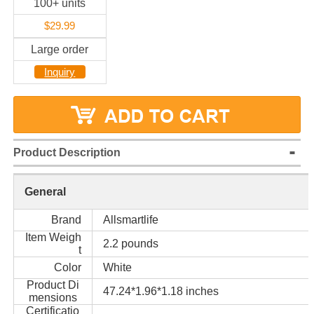
100+ units
$29.99
Large order
Inquiry
Product Description
General
Brand
Allsmartlife
Item Weigh
2.2 pounds
t
Color
White
Product Di
47.24*1.96*1.18 inches
mensions
Certificatio