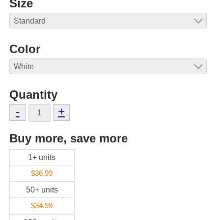
Size
Color
Quantity
-
+
Buy more, save more
1+ units
$36.99
50+ units
$34.99