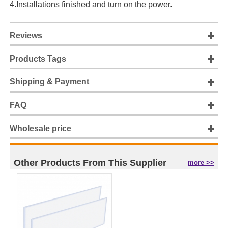
4.Installations finished and turn on the power.
Reviews
Products Tags
Shipping & Payment
FAQ
Wholesale price
Other Products From This Supplier
more >>