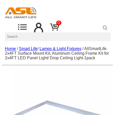
0
Home
/
Smart Life
/
Lamps & Light Fixtures
/ AllSmartLife
2x4FT Surface Mount Kit, Aluminum Ceiling Frame Kit for
2x4FT LED Panel Light/ Drop Ceiling Light-1pack