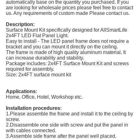
automatically base on the quantity you purchased. If you
are looking for wholesale prices please feel free to contact
us. Any requirements of custom made Please contact us.
Description:
Surface Mount Kit specifically designed for AllSmartLife
2x4FT LED Flat Panel Light.
Easy to install - The LED panel frame does not require a
bracket and you can mount it directly on the ceiling.
The frame is made of high quality aluminum material, It
can increase durability and stability.
Package includes: 2x4FT Surface Mount Kit and screws
required for assembly.
Size: 2x4FT surface mount kit
Applications:
Home, Office, Hotel, Workshop etc.
Installation procedures:
1.Please assemble the frame and install it to the ceiling by
screw.
2.Disassemble one side with screw and put the panel in
with cables connected.
3.Assemble side frame after the panel well placed.