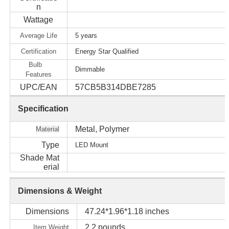
n
Wattage
Average Life
5 years
Certification
Energy Star Qualified
Bulb
Dimmable
Features
UPC/EAN
57CB5B314DBE7285
Specification
Metal, Polymer
Material
Type
LED Mount
Shade Mat
erial
Dimensions & Weight
Dimensions
47.24*1.96*1.18 inches
2.2 pounds
Item Weight