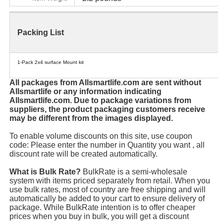
Packing List
1-Pack 2x4 surface Mount kit
All packages from Allsmartlife.com are sent without
Allsmartlife or any information indicating
Allsmartlife.com. Due to package variations from
suppliers, the product packaging customers receive
may be different from the images displayed.
To enable volume discounts on this site, use coupon
code: Please enter the number in Quantity you want , all
discount rate will be created automatically.
What is Bulk Rate?
BulkRate is a semi-wholesale
system with items priced separately from retail. When you
use bulk rates, most of country are free shipping and will
automatically be added to your cart to ensure delivery of
package. While BulkRate intention is to offer cheaper
prices when you buy in bulk, you will get a discount