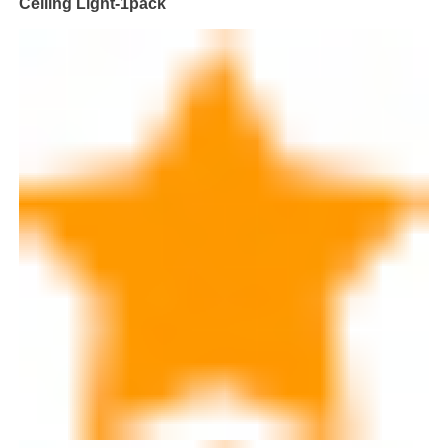
Ceiling Light-1pack