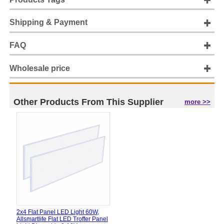
Shipping & Payment
FAQ
Wholesale price
Other Products From This Supplier
more >>
2x4 Flat Panel LED Light 60W,
Allsmartlife Flat LED Troffer Panel