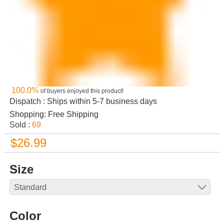
100.0%
of buyers enjoyed this product!
Dispatch : Ships within 5-7 business days
Shopping: Free Shipping
Sold :
69
$26.99
Size
Color