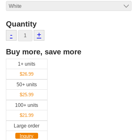
Quantity
-
+
Buy more, save more
1+ units
$26.99
50+ units
$25.99
100+ units
$21.99
Large order
Inquiry