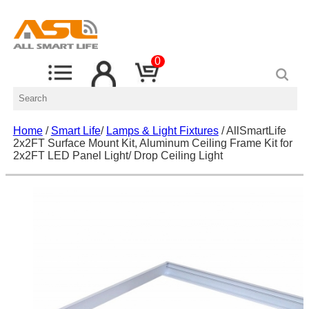
0
Home
/
Smart Life
/
Lamps & Light Fixtures
/ AllSmartLife
2x2FT Surface Mount Kit, Aluminum Ceiling Frame Kit for
2x2FT LED Panel Light/ Drop Ceiling Light