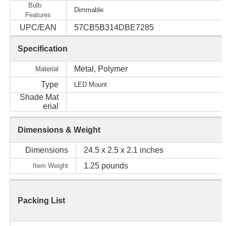
Bulb
Dimmable
Features
UPC/EAN
57CB5B314DBE7285
Specification
Metal, Polymer
Material
Type
LED Mount
Shade Mat
erial
Dimensions & Weight
Dimensions
24.5 x 2.5 x 2.1 inches
1.25 pounds
Item Weight
Packing List