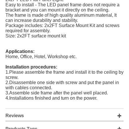
Easy to install - The LED panel frame does not require a
bracket and you can mount it directly on the ceiling.
The frame is made of high quality aluminum material, It
can increase durability and stability.
Package includes: 2x2FT Surface Mount Kit and screws
required for assembly.
Size: 2x2FT surface mount kit
Applications:
Home, Office, Hotel, Workshop etc.
Installation procedures:
1.Please assemble the frame and install it to the ceiling by
screw.
2.Disassemble one side with screw and put the panel in
with cables connected.
3.Assemble side frame after the panel well placed.
4.Installations finished and turn on the power.
Reviews
Products Tags