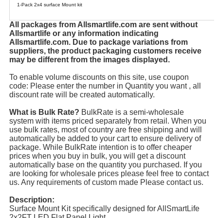
1-Pack 2x4 surface Mount kit
All packages from Allsmartlife.com are sent without
Allsmartlife or any information indicating
Allsmartlife.com. Due to package variations from
suppliers, the product packaging customers receive
may be different from the images displayed.
To enable volume discounts on this site, use coupon
code: Please enter the number in Quantity you want , all
discount rate will be created automatically.
What is Bulk Rate?
BulkRate is a semi-wholesale
system with items priced separately from retail. When you
use bulk rates, most of country are free shipping and will
automatically be added to your cart to ensure delivery of
package. While BulkRate intention is to offer cheaper
prices when you buy in bulk, you will get a discount
automatically base on the quantity you purchased. If you
are looking for wholesale prices please feel free to contact
us. Any requirements of custom made Please contact us.
Description:
Surface Mount Kit specifically designed for AllSmartLife
2x2FT LED Flat Panel Light.