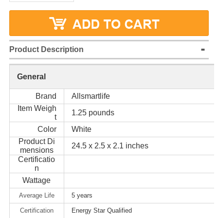
Product Description
General
Brand
Allsmartlife
Item Weigh
1.25 pounds
t
Color
White
Product Di
24.5 x 2.5 x 2.1 inches
mensions
Certificatio
n
Wattage
Average Life
5 years
Certification
Energy Star Qualified