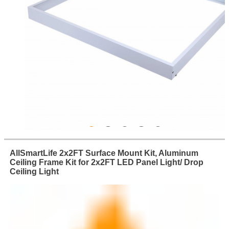
AllSmartLife 2x2FT Surface Mount Kit, Aluminum
Ceiling Frame Kit for 2x2FT LED Panel Light/ Drop
Ceiling Light