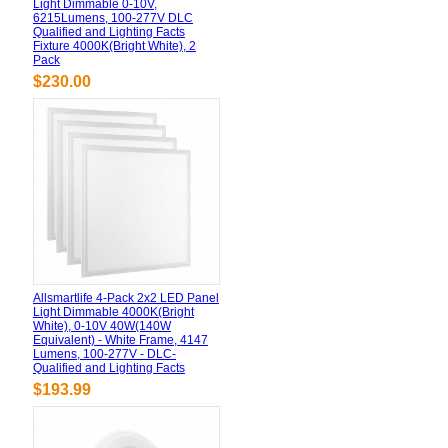
Light Dimmable 0-10V,
6215Lumens, 100-277V DLC
Qualified and Lighting Facts
Fixture 4000K(Bright White), 2
Pack
$230.00
Allsmartlife 4-Pack 2x2 LED Panel
Light Dimmable 4000K(Bright
White), 0-10V 40W(140W
Equivalent) - White Frame, 4147
Lumens, 100-277V - DLC-
Qualified and Lighting Facts
$193.99