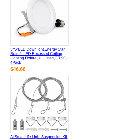
5"/6"LED Downlight,Energy Star
Retrofit LED Recessed Ceiling
Lighting Fixture,UL Listed,CRI90-
4Pack
$46.66
AllSmartLife Light Suspension Kit,