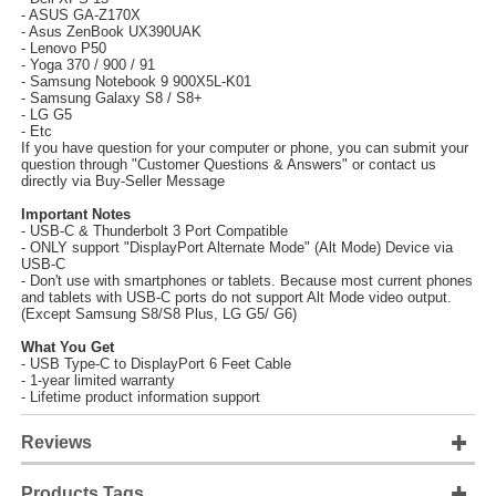
- ASUS GA-Z170X
- Asus ZenBook UX390UAK
- Lenovo P50
- Yoga 370 / 900 / 91
- Samsung Notebook 9 900X5L-K01
- Samsung Galaxy S8 / S8+
- LG G5
- Etc
If you have question for your computer or phone, you can submit your
question through "Customer Questions & Answers" or contact us
directly via Buy-Seller Message
Important Notes
- USB-C & Thunderbolt 3 Port Compatible
- ONLY support "DisplayPort Alternate Mode" (Alt Mode) Device via
USB-C
- Don't use with smartphones or tablets. Because most current phones
and tablets with USB-C ports do not support Alt Mode video output.
(Except Samsung S8/S8 Plus, LG G5/ G6)
What You Get
- USB Type-C to DisplayPort 6 Feet Cable
- 1-year limited warranty
- Lifetime product information support
Reviews
Products Tags