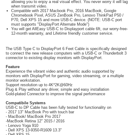
allowing you to enjoy a real visual effect. You never worry it will lag
when transmit video.
Compatible with 2017 Macbook Pro, 2016 MacBook, Google
Chromebook Pixel, ASUS ZenBook Pro, Lenovo ThinkPad P50 /
P70, Dell XPS 15 and more USB-C device. (NOTE: USB-C port
must supports "DisplayPort Alternate Mode")
You will get AllEasy USB-C to Displayport cable 6ft, our worry-free-
12-month warranty, and Lifetime friendly customer service.
The USB Type C to DisplayPort 6 Feet Cable is specifically designed
to connect the new release computers with a USB-C or Thunderbolt 3
connector to existing display monitors with DisplayPort.
Feature
Experience the vibrant video and authentic audio supported by
monitors with DisplayPort for gaming, video streaming, or a multiple
monitor workstation.
Support resolution up to 4K*2K@60Hz
Plug & Play without any driver, simple and easy installation
Gold-plated Connector to improve the signal performance
Compatibile Systems
USB-C to DP Cable has been fully tested for functionality on
- 2017 13" MacBook Pro with touch bar
- MacBook/ MacBook Pro 2017
-MacBook Retina 12" 2015 / 2016
- Lenovo Yoga 910
- Dell XPS 13-9350-R1609 13.3"
- Dell XPS 15