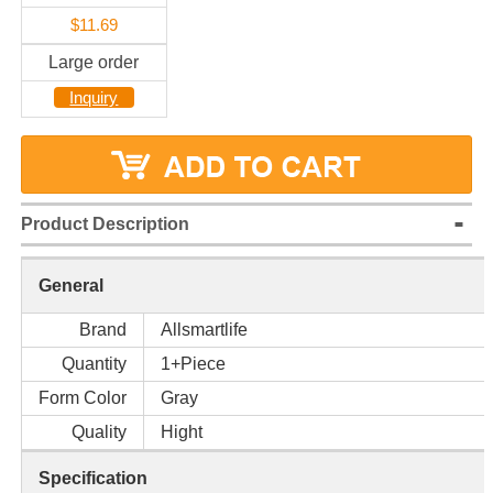
$11.69
Large order
Inquiry
Product Description
General
Brand
Allsmartlife
Quantity
1+Piece
Form Color
Gray
Quality
Hight
Specification