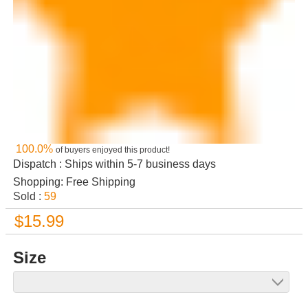
100.0%
of buyers enjoyed this product!
Dispatch : Ships within 5-7 business days
Shopping: Free Shipping
Sold :
59
$15.99
Size