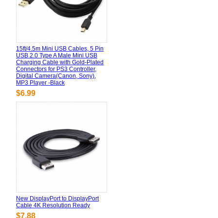
15ft/4.5m Mini USB Cables, 5 Pin
USB 2.0 Type A Male Mini USB
Charging Cable with Gold-Plated
Connectors for PS3 Controller,
Digital Camera(Canon, Sony),
MP3 Player -Black
$6.99
New DisplayPort to DisplayPort
Cable 4K Resolution Ready
$7.88