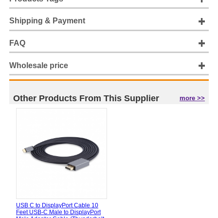
Shipping & Payment
FAQ
Wholesale price
Other Products From This Supplier
more >>
USB C to DisplayPort Cable 10
Feet USB-C Male to DisplayPort