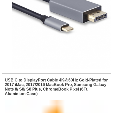
USB C to DisplayPort Cable 4K@60Hz Gold-Plated for
2017 iMac, 2017/2016 MacBook Pro, Samsung Galaxy
Note 8/ S8/ S8 Plus, ChromeBook Pixel (6Ft,
Aluminium Case)