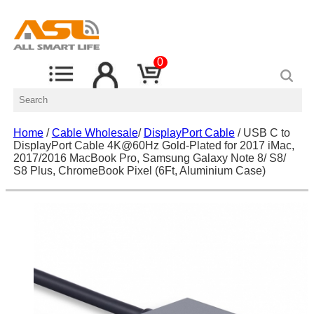
0
Home
/
Cable Wholesale
/
DisplayPort Cable
/ USB C to
DisplayPort Cable 4K@60Hz Gold-Plated for 2017 iMac,
2017/2016 MacBook Pro, Samsung Galaxy Note 8/ S8/
S8 Plus, ChromeBook Pixel (6Ft, Aluminium Case)