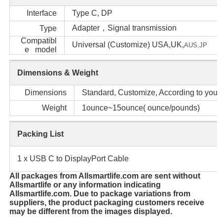
Interface
Type C, DP
Adapter，Signal transmission
Type
Compatibl
Universal (Customize) USA,UK,
AUS,
JP
e model
Dimensions & Weight
Dimensions
Standard, Customize, According to your
Weight
1ounce~15ounce( ounce/pounds)
Packing List
1 x USB C to DisplayPort Cable
All packages from Allsmartlife.com are sent without
Allsmartlife or any information indicating
Allsmartlife.com. Due to package variations from
suppliers, the product packaging customers receive
may be different from the images displayed.