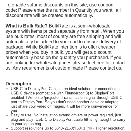
To enable volume discounts on this site, use coupon
code: Please enter the number in Quantity you want , all
discount rate will be created automatically.
What is Bulk Rate?
BulkRate is a semi-wholesale
system with items priced separately from retail. When you
use bulk rates, most of country are free shipping and will
automatically be added to your cart to ensure delivery of
package. While BulkRate intention is to offer cheaper
prices when you buy in bulk, you will get a discount
automatically base on the quantity you purchased. If you
are looking for wholesale prices please feel free to contact
us. Any requirements of custom made Please contact us.
Description:
USB-C to DisplayPort Cable is an ideal solution for connecting a
USB C device (compatible with Thunderbolt 3) to DisplayPort
enabled TV/monitor/projector. Transmission signal through USB-C
port to DisplayPort. So you don’t need another cable or adapter,
just share your video or images, it will be more convenience for
you.
Easy to use, No installation extend drivers or power required, just
plug and play; USB-C to DisplayPort cable 6ft is lightweight to carry
in your laptop bag.
Support resolutions up to 3840x2160@60Hz (4K). Higher resolution,