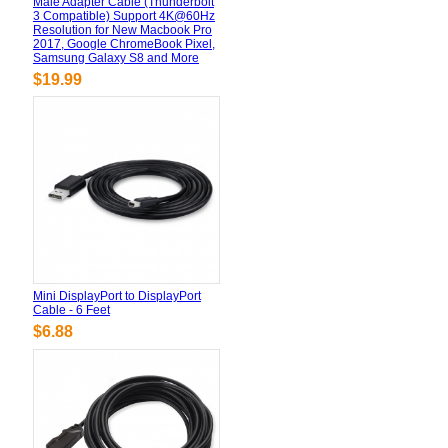
Male Adapter Cable (Thunderbolt
3 Compatible) Support 4K@60Hz
Resolution for New Macbook Pro
2017, Google ChromeBook Pixel,
Samsung Galaxy S8 and More
$19.99
Mini DisplayPort to DisplayPort
Cable - 6 Feet
$6.88