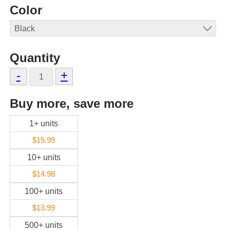
Color
Quantity
-
+
Buy more, save more
1+ units
$15.99
10+ units
$14.98
100+ units
$13.99
500+ units